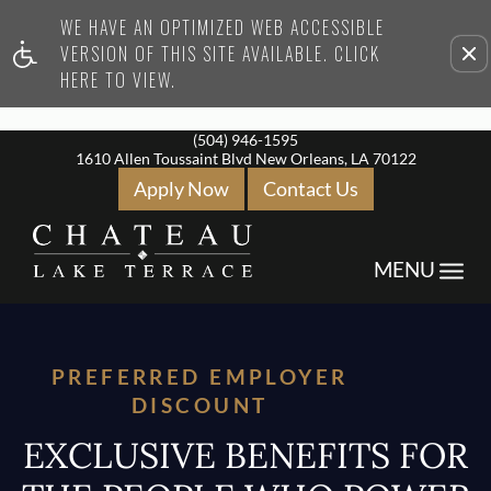
WE HAVE AN OPTIMIZED WEB ACCESSIBLE
Remove this option from vi
VERSION OF THIS SITE AVAILABLE. CLICK
HERE TO VIEW.
(504) 946-1595
1610 Allen Toussaint Blvd New Orleans, LA 70122
Apply Now
Contact Us
Toggle
MENU
Navigation
PREFERRED EMPLOYER
DISCOUNT
EXCLUSIVE BENEFITS FOR