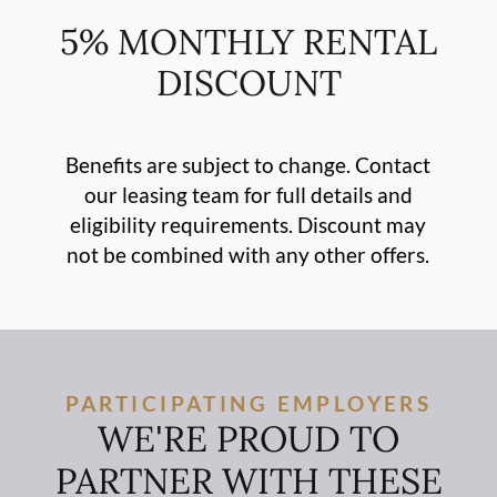
5% MONTHLY RENTAL
DISCOUNT
Benefits are subject to change. Contact
our leasing team for full details and
eligibility requirements. Discount may
not be combined with any other offers.
PARTICIPATING EMPLOYERS
WE'RE PROUD TO
PARTNER WITH THESE