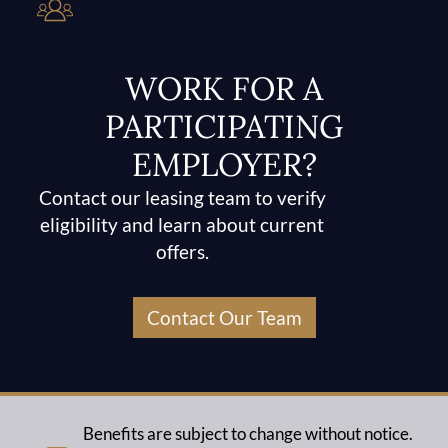
WORK FOR A
PARTICIPATING
EMPLOYER?
Contact our leasing team to verify
eligibility and learn about current
offers.
Contact Our Team
Benefits are subject to change without notice.