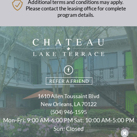
Additional terms and conditions may apply.
Please contact the leasing office for complete
program details.
REFER A FRIEND
1610 Allen Toussaint Blvd
New Orleans, LA 70122
(504) 946-1595
Mon-Fri: 9:00 AM-6:00 PM Sat: 10:00 AM-5:00 PM
Sun: Closed