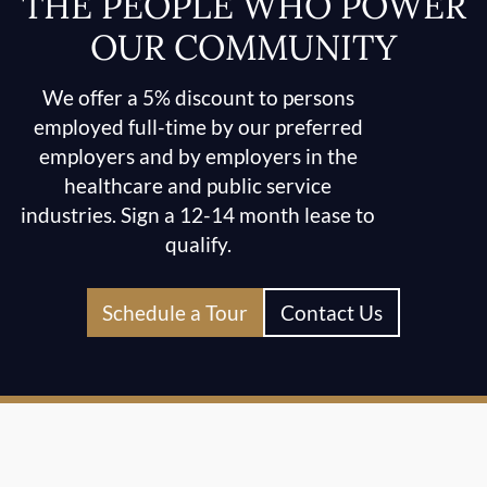
THE PEOPLE WHO POWER
OUR COMMUNITY
We offer a 5% discount to persons
employed full-time by our preferred
employers and by employers in the
healthcare and public service
industries. Sign a 12-14 month lease to
qualify.
Schedule a Tour
Contact Us