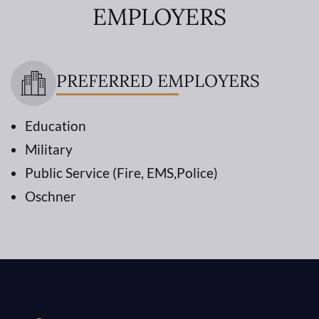
EMPLOYERS
PREFERRED EMPLOYERS
Education
Military
Public Service (Fire, EMS,Police)
Oschner